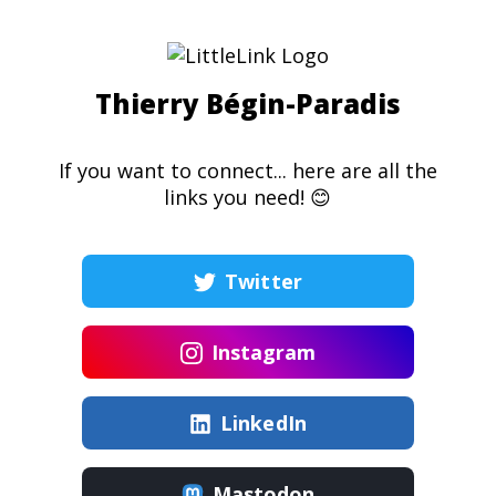
Thierry Bégin-Paradis
If you want to connect... here are all the
links you need! 😊
Twitter
Instagram
LinkedIn
Mastodon